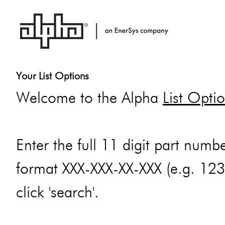
Your List Options
Welcome to the Alpha
List Opti
Enter the full 11 digit part numbe
format XXX-XXX-XX-XXX (e.g. 12
click 'search'.