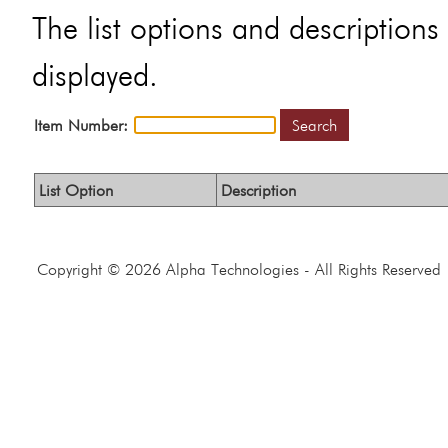
The list options and descriptions 
displayed.
Item Number:
Search
List Option
Description
Copyright © 2026 Alpha Technologies - All Rights Reserved